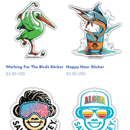
Working For The Birds Sticker
Happy Hour Sticker
Sale price
Sale price
$3.00 USD
$3.00 USD