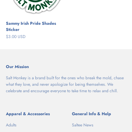
Sammy Irish Pride Shades
Sticker
Sale price
$3.00 USD
Our Mission
Salt Monkey is a brand built for the ones who break the mold, chase
what they love, and never apologize for being themselves. We
celebrate and encourage everyone to take time to relax and chill.
Apparel & Accessories
General Info & Help
Adults
Saltee News