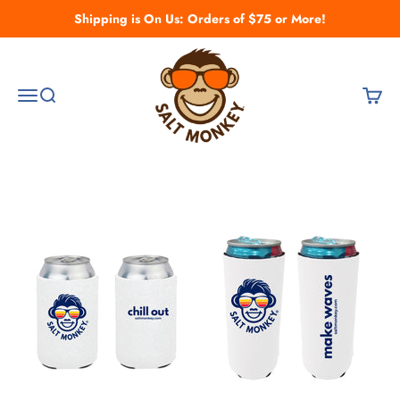
Skip to content
Shipping is On Us: Orders of $75 or More!
Salt Monkey
Open navigation menu
Open search
Open c