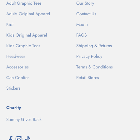
Adult Graphic Tees
Our Story
Adults Original Apparel
Contact Us
Kids
Media
Kids Original Apparel
FAQS
Kids Graphic Tees
Shipping & Returns
Headwear
Privacy Policy
Accessories
Terms & Conditions
Can Coolies
Retail Stores
Stickers
Charity
Sammy Gives Back