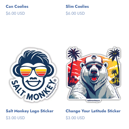
Can Coolies
Slim Coolies
Sale price
Sale price
$6.00 USD
$6.00 USD
Cloud White
Cloud White
Sky Blue
Bahama Blue
Sand
Reef Coral
Sea Green
Salt Monkey Logo Sticker
Change Your Latitude Sticker
Sale price
Sale price
$3.00 USD
$3.00 USD