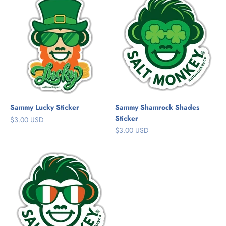
Sammy Lucky Sticker
Sammy Shamrock Shades
Sticker
Sale price
$3.00 USD
Sale price
$3.00 USD