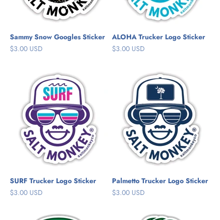
Sammy Snow Googles Sticker
ALOHA Trucker Logo Sticker
Sale price
Sale price
$3.00 USD
$3.00 USD
SURF Trucker Logo Sticker
Palmetto Trucker Logo Sticker
Sale price
Sale price
$3.00 USD
$3.00 USD